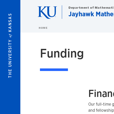
Skip to main content
Department of Mathemati
Jayhawk Mathe
KANSAS
HOME
of
THE UNIVERSITY
Funding
Finan
Our full-time 
and fellowship