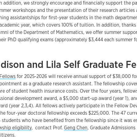
In addition, we strongly encourage and financially support the pa
mmer workshops and the presentation of their research articles 
ing assistantships for first-year students in the math departmen
cademic year, which covers 100% of tuition. In addition, thanks 
lumni of the Department of Mathematics, we offer summer suppo
heir PhD qualifying exams (approximately $3,444 each summer fo
dison and Lila Self Graduate Fe
 Fellows
for 2025-2026 will receive annual support of $38,000 for
ointment as a graduate research assistant. The fellowship covers
re of student health insurance costs. Over the four years, fellow
ssional development award, a $5,000 start-up award (year 1), a
rd (year 2,3,4). All fellows actively participate in the Fellow 
 the four-year doctoral fellowship exceeds $225,000. The 47 curr
students who have benefited from the fellowship since it was est
wship eligibility
, contact Prof.
Geng Chen
, Graduate Admissions 
itizens.