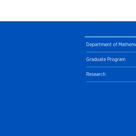
Department of Mathema
Graduate Program
Research