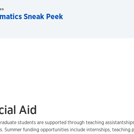
cs
matics Sneak Peek
cial Aid
graduate students are supported through teaching assistantships
s. Summer funding opportunities include internships, teaching 