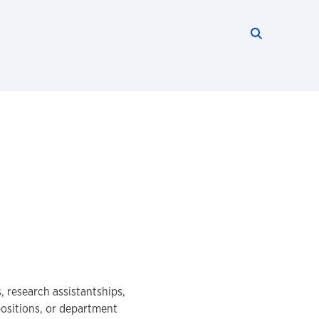
Search thi
Start searc
, research assistantships,
positions, or department