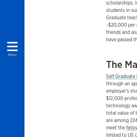
scholarships. 
students in su
Graduate teach
~$20,000 per a
friends and a
have passed t
MENU
The Ma
Self Graduate
through an app
employer's sha
$12,000 profe
technology awa
total value of
are among 224 
meet the
fello
limited to US c