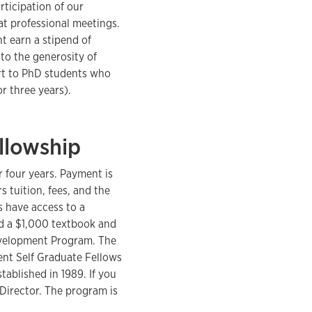
rticipation of our
at professional meetings.
t earn a stipend of
to the generosity of
rt to PhD students who
r three years).
llowship
 four years. Payment is
 tuition, fees, and the
s have access to a
nd a $1,000 textbook and
Development Program. The
ent Self Graduate Fellows
ablished in 1989. If you
Director. The program is