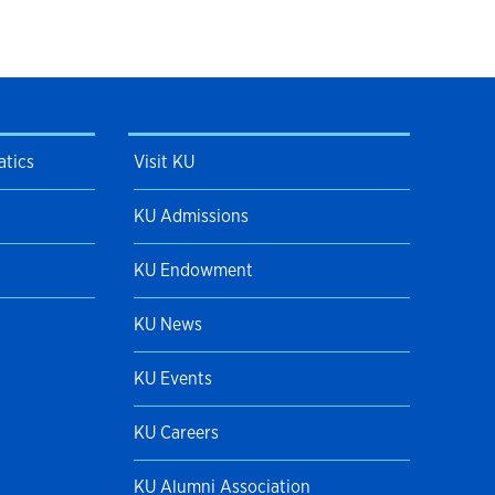
tics
Visit KU
KU Admissions
KU Endowment
KU News
KU Events
KU Careers
KU Alumni Association