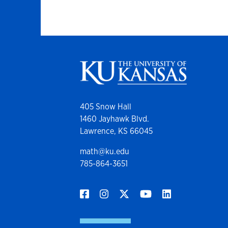
405 Snow Hall
1460 Jayhawk Blvd.
Lawrence, KS 66045
math@ku.edu
785-864-3651